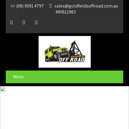
(08) 9091 4797
sales@goldfieldsoffroad.com.au
MRB11983
Menu